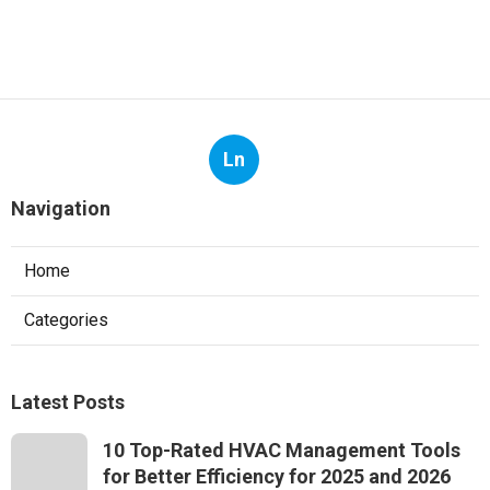
Ln
Navigation
Home
Categories
Latest Posts
10 Top-Rated HVAC Management Tools
for Better Efficiency for 2025 and 2026